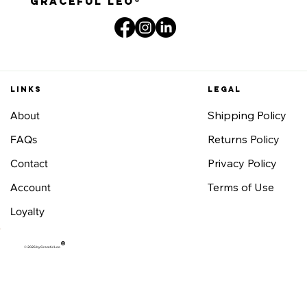
graceful leo®
Links
Legal
Shipping Policy
About
Returns Policy
FAQs
Privacy Policy
Contact
Terms of Use
Account
Loyalty
®
© 2026 by Graceful Leo