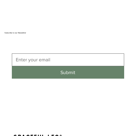
Subscribe to our Newsletter
Submit