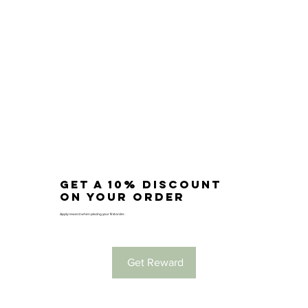
Get a 10% discount
on your order
Apply reward when placing your first order.
Get Reward