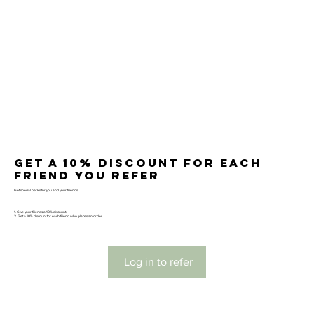
Get a 10% discount for each
friend you refer
Get special perks for you and your friends
Give your friends a 10% discount.
Get a 10% discount for each friend who places an order.
Log in to refer