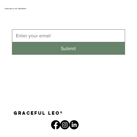
Subscribe to our Newsletter
Submit
graceful leo®