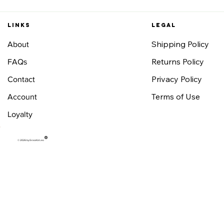
Links
Legal
Shipping Policy
About
Returns Policy
FAQs
Privacy Policy
Contact
Terms of Use
Account
Loyalty
®
© 2026 by Graceful Leo