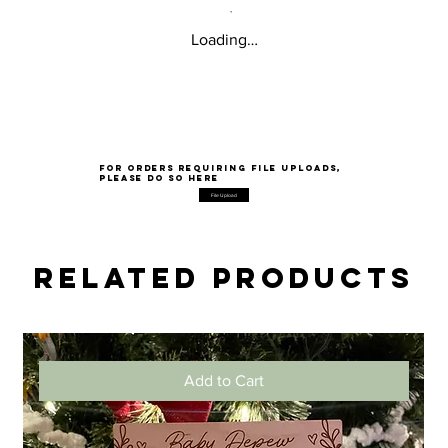
Loading…
for orders requiring file uploads,
please do so here
File Upload
Related Products
Add to Cart