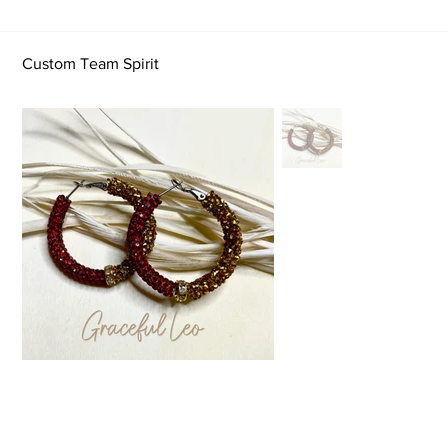
Custom Team Spirit