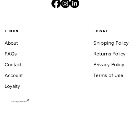
Links
Legal
Shipping Policy
About
Returns Policy
FAQs
Privacy Policy
Contact
Terms of Use
Account
Loyalty
®
© 2026 by Graceful Leo