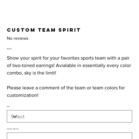
Custom Team Spirit
No reviews
Price
$15.00
Show your spirit for your favorites sports team with a pair
of two-toned earrings! Avialable in essentially every color
combo, sky is the limit!
Please leave a comment of the team or team colors for
customization!
Size
Color(s) - Max of 2
Up
to
50